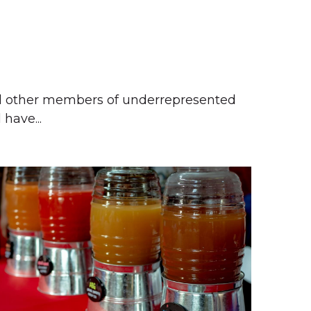
 
nd other members of underrepresented 
have... 