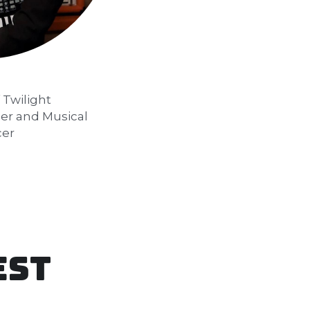
Twilight 
r and Musical 
cer
est