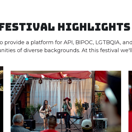
Festival Highlights
to provide a platform for API, BIPOC, LGTBQIA, a
ties of diverse backgrounds. At this festival we'll 