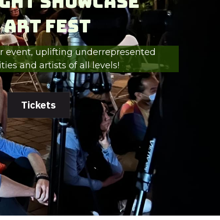
ght Showcase
 Art Fest
 event, uplifting underrepresented 
es and artists of all levels!
Tickets