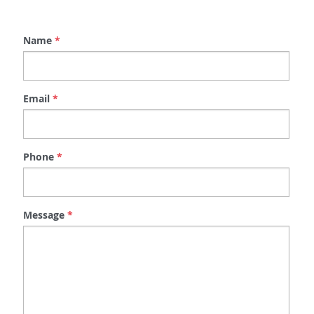
Message
*
Submit