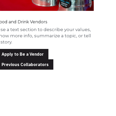
ood and Drink Vendors
se a text section to describe your values, 
how more info, summarize a topic, or tell 
 story.
Apply to Be a Vendor
Previous Collaborators