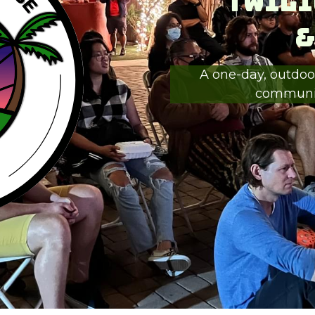
Twili
&
A one-day, outdoor
communiti