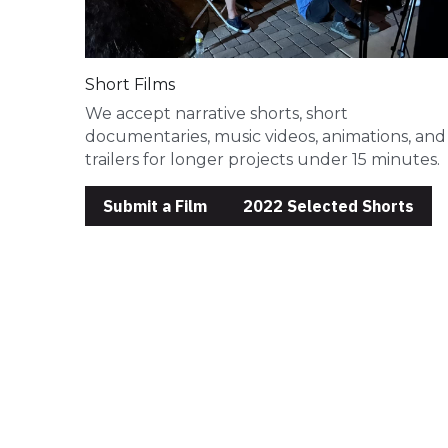
Short Films
We accept narrative shorts, short 
documentaries, music videos, animations, and 
trailers for longer projects under 15 minutes. 
Submit a Film
2022 Selected Shorts