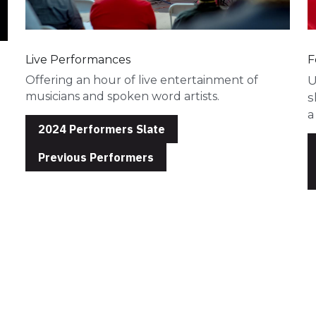
Live Performances
F
Offering an hour of live entertainment of 
U
musicians and spoken word artists. 
s
a
2024 Performers Slate
Previous Performers
Our Team