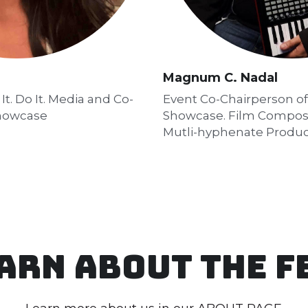
Magnum C. Nadal
t. Do It. Media and Co-
Event Co-Chairperson of 
Showcase
Showcase. Film Compose
Mutli-hyphenate Produ
arn about the f
Learn more about us in our 
ABOUT PAGE
There are no published blog posts yet.