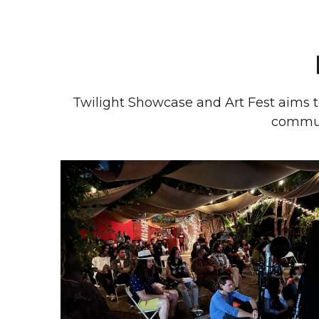
Twilight Showcase and Art Fest aims 
communi