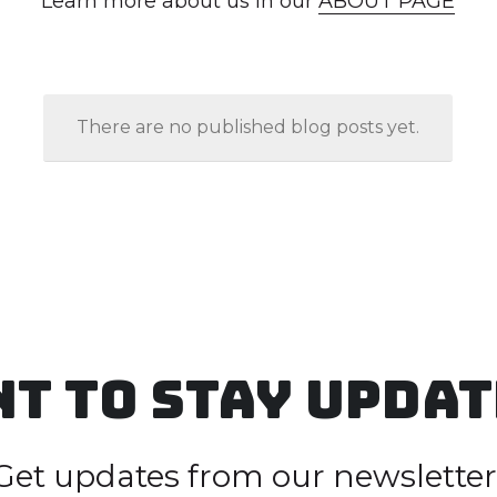
t to Stay upda
Get updates from our newsletter
Name
*
Email
*
Phone
*