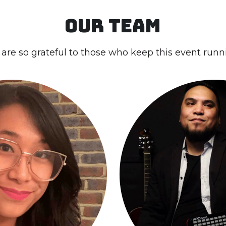
are so grateful to those who keep this event runn