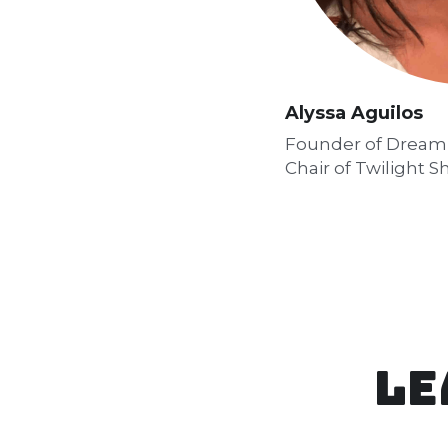
Alyssa Aguilos
Founder of Dream I
Chair of Twilight 
Le